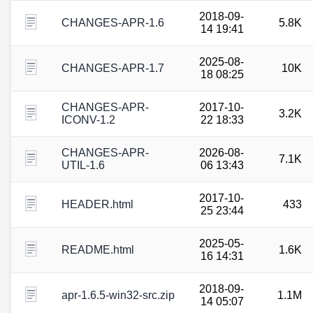
2018-09-
CHANGES-APR-1.6
5.8K
14 19:41
2025-08-
CHANGES-APR-1.7
10K
18 08:25
CHANGES-APR-
2017-10-
3.2K
ICONV-1.2
22 18:33
CHANGES-APR-
2026-08-
7.1K
UTIL-1.6
06 13:43
2017-10-
HEADER.html
433
25 23:44
2025-05-
README.html
1.6K
16 14:31
2018-09-
apr-1.6.5-win32-src.zip
1.1M
14 05:07