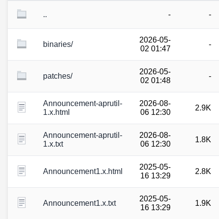
..
-
-
2026-05-
binaries/
-
02 01:47
2026-05-
patches/
-
02 01:48
Announcement-aprutil-
2026-08-
2.9K
1.x.html
06 12:30
Announcement-aprutil-
2026-08-
1.8K
1.x.txt
06 12:30
2025-05-
Announcement1.x.html
2.8K
16 13:29
2025-05-
Announcement1.x.txt
1.9K
16 13:29