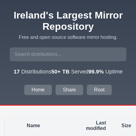
Ireland's Largest Mirror
Repository
Free and open source software mirror hosting.
17
Distributions
50+ TB
Served
99.9%
Uptime
Home
Share
Root
Last
Name
Size
modified