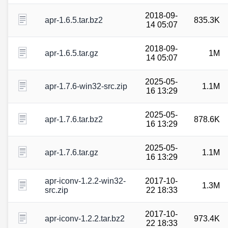
2018-09-
apr-1.6.5.tar.bz2
835.3K
14 05:07
2018-09-
apr-1.6.5.tar.gz
1M
14 05:07
2025-05-
apr-1.7.6-win32-src.zip
1.1M
16 13:29
2025-05-
apr-1.7.6.tar.bz2
878.6K
16 13:29
2025-05-
apr-1.7.6.tar.gz
1.1M
16 13:29
apr-iconv-1.2.2-win32-
2017-10-
1.3M
src.zip
22 18:33
2017-10-
apr-iconv-1.2.2.tar.bz2
973.4K
22 18:33