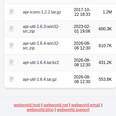
2017-10-
apr-iconv-1.2.2.tar.gz
1.2M
22 18:33
apr-util-1.6.3-win32-
2023-02-
600.3K
src.zip
01 19:06
apr-util-1.6.4-win32-
2026-08-
610.7K
src.zip
06 12:30
2026-08-
apr-util-1.6.4.tar.bz2
431.2K
06 12:30
2026-08-
apr-util-1.6.4.tar.gz
553.8K
06 12:30
webworld.host
|
webworld.net
|
webworld.email
|
webworld.blog
|
webworld.support