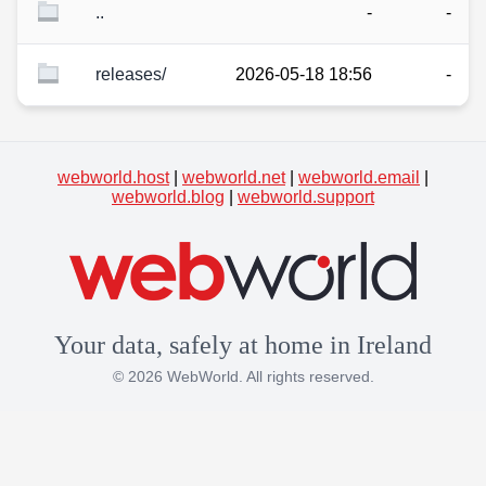
..
-
-
releases/
2026-05-18 18:56
-
webworld.host
|
webworld.net
|
webworld.email
|
webworld.blog
|
webworld.support
Your data, safely at home in Ireland
© 2026 WebWorld. All rights reserved.