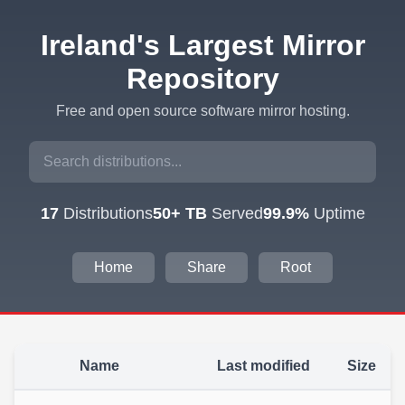
Ireland's Largest Mirror
Repository
Free and open source software mirror hosting.
17
Distributions
50+ TB
Served
99.9%
Uptime
Home
Share
Root
Name
Last modified
Size