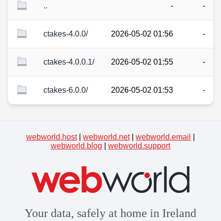
..
-
-
ctakes-4.0.0/
2026-05-02 01:56
-
ctakes-4.0.0.1/
2026-05-02 01:55
-
ctakes-6.0.0/
2026-05-02 01:53
-
webworld.host
|
webworld.net
|
webworld.email
|
webworld.blog
|
webworld.support
Your data, safely at home in Ireland