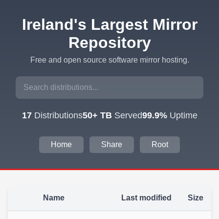
Ireland's Largest Mirror
Repository
Free and open source software mirror hosting.
17
Distributions
50+ TB
Served
99.9%
Uptime
Home
Share
Root
Name
Last modified
Size