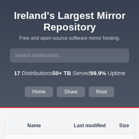
Ireland's Largest Mirror
Repository
Free and open source software mirror hosting.
17
Distributions
50+ TB
Served
99.9%
Uptime
Home
Share
Root
Name
Last modified
Size