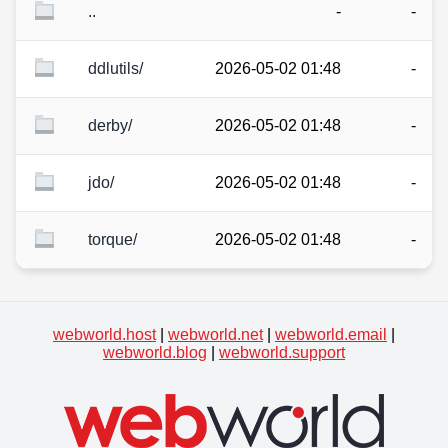
..
-
-
ddlutils/
2026-05-02 01:48
-
derby/
2026-05-02 01:48
-
jdo/
2026-05-02 01:48
-
torque/
2026-05-02 01:48
-
webworld.host
|
webworld.net
|
webworld.email
|
webworld.blog
|
webworld.support