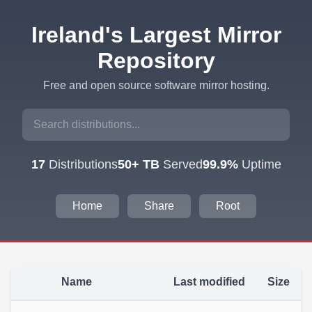
Ireland's Largest Mirror
Repository
Free and open source software mirror hosting.
17
Distributions
50+ TB
Served
99.9%
Uptime
Home
Share
Root
Name
Last modified
Size