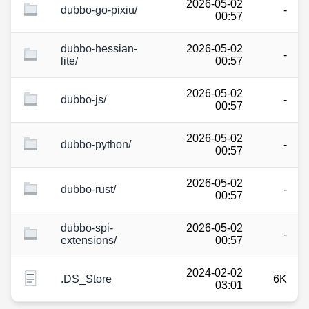
2026-05-02
dubbo-go-pixiu/
-
00:57
dubbo-hessian-
2026-05-02
-
lite/
00:57
2026-05-02
dubbo-js/
-
00:57
2026-05-02
dubbo-python/
-
00:57
2026-05-02
dubbo-rust/
-
00:57
dubbo-spi-
2026-05-02
-
extensions/
00:57
2024-02-02
.DS_Store
6K
03:01