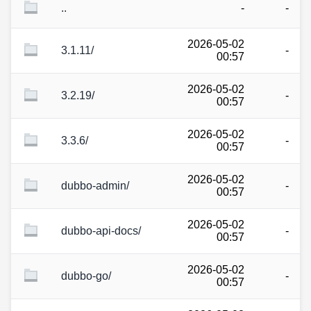
..
-
-
2026-05-02
3.1.11/
-
00:57
2026-05-02
3.2.19/
-
00:57
2026-05-02
3.3.6/
-
00:57
2026-05-02
dubbo-admin/
-
00:57
2026-05-02
dubbo-api-docs/
-
00:57
2026-05-02
dubbo-go/
-
00:57