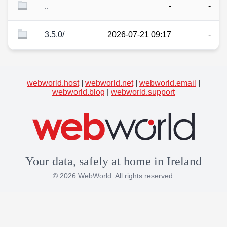
..
-
-
3.5.0/
2026-07-21 09:17
-
webworld.host
|
webworld.net
|
webworld.email
|
webworld.blog
|
webworld.support
Your data, safely at home in Ireland
© 2026 WebWorld. All rights reserved.