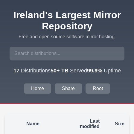
Ireland's Largest Mirror
Repository
Free and open source software mirror hosting.
17
Distributions
50+ TB
Served
99.9%
Uptime
Home
Share
Root
Last
Name
Size
modified