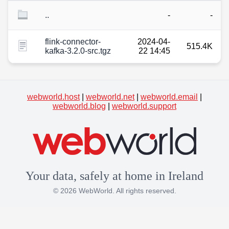
..
-
-
flink-connector-
2024-04-
515.4K
kafka-3.2.0-src.tgz
22 14:45
webworld.host
|
webworld.net
|
webworld.email
|
webworld.blog
|
webworld.support
Your data, safely at home in Ireland
© 2026 WebWorld. All rights reserved.