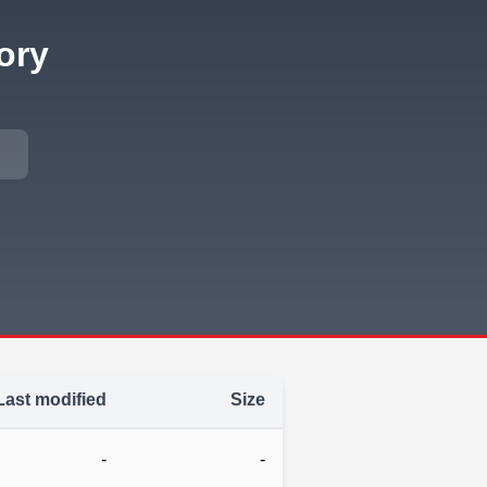
ory
Last modified
Size
-
-