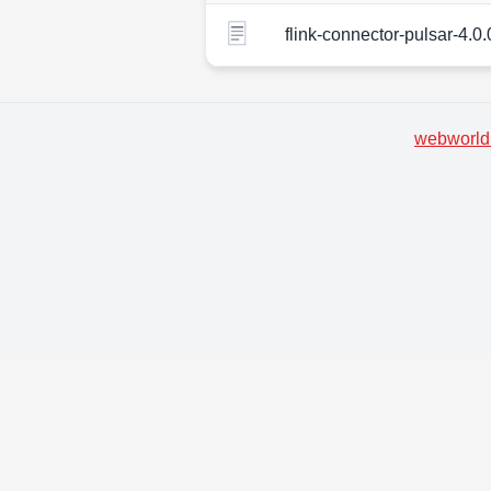
flink-connector-pulsar-4.0.
webworld