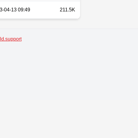
3-04-13 09:49
211.5K
d.support