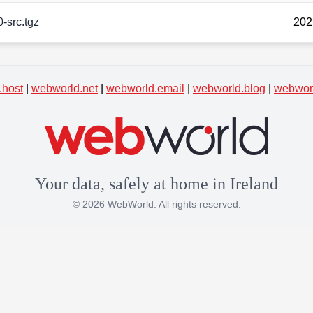
0-src.tgz
202
.host
|
webworld.net
|
webworld.email
|
webworld.blog
|
webworl
Your data, safely at home in Ireland
© 2026 WebWorld. All rights reserved.