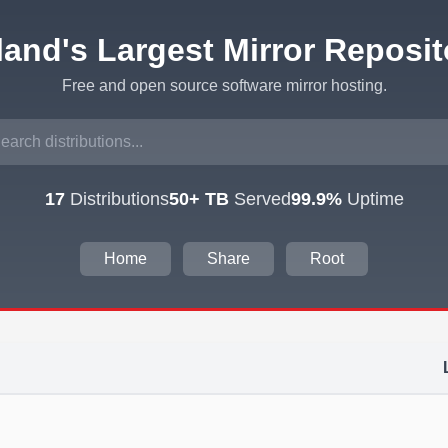
eland's Largest Mirror Reposit
Free and open source software mirror hosting.
17
Distributions
50+ TB
Served
99.9%
Uptime
Home
Share
Root