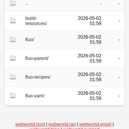
..
-
-
build-
2026-05-02
-
resources/
01:59
2026-05-02
fluo/
-
01:59
2026-05-02
fluo-parent/
-
01:59
2026-05-02
fluo-recipes/
-
01:59
2026-05-02
fluo-yarn/
-
01:59
webworld.host
|
webworld.net
|
webworld.email
|