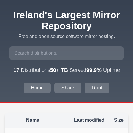
Ireland's Largest Mirror
Repository
Free and open source software mirror hosting.
17
Distributions
50+ TB
Served
99.9%
Uptime
Home
Share
Root
Name
Last modified
Size