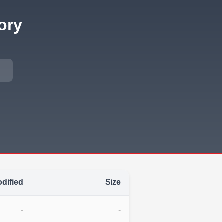
ory
dified
Size
-
-