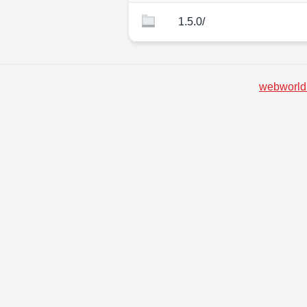
1.5.0/
webworld