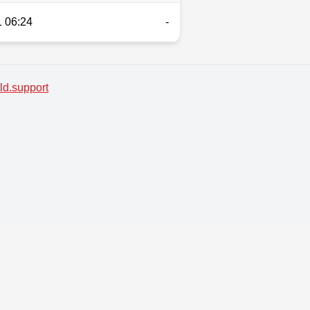
 06:24
-
d.support