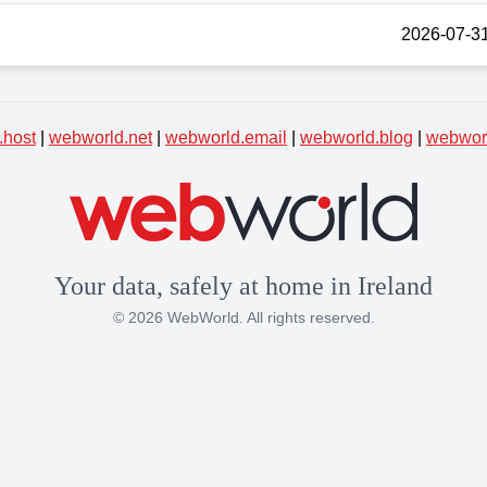
2026-07-31
.host
|
webworld.net
|
webworld.email
|
webworld.blog
|
webworl
Your data, safely at home in Ireland
© 2026 WebWorld. All rights reserved.