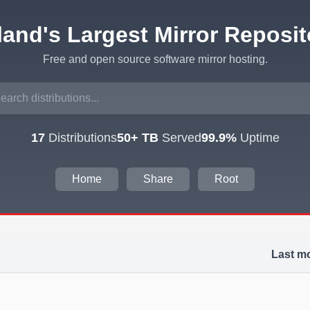
eland's Largest Mirror Reposit
Free and open source software mirror hosting.
17
Distributions
50+ TB
Served
99.9%
Uptime
Home
Share
Root
Last mo