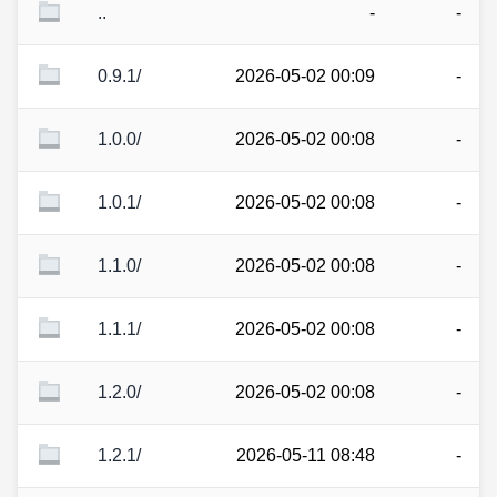
..
-
-
0.9.1/
2026-05-02 00:09
-
1.0.0/
2026-05-02 00:08
-
1.0.1/
2026-05-02 00:08
-
1.1.0/
2026-05-02 00:08
-
1.1.1/
2026-05-02 00:08
-
1.2.0/
2026-05-02 00:08
-
1.2.1/
2026-05-11 08:48
-