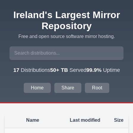
Ireland's Largest Mirror
Repository
Free and open source software mirror hosting.
17
Distributions
50+ TB
Served
99.9%
Uptime
Home
Share
Root
Name
Last modified
Size