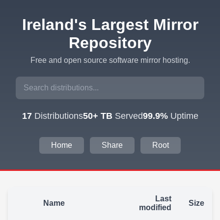
Ireland's Largest Mirror
Repository
Free and open source software mirror hosting.
17
Distributions
50+ TB
Served
99.9%
Uptime
Home
Share
Root
Last
Name
Size
modified