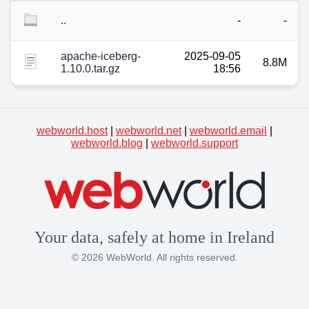
..
-
-
apache-iceberg-
2025-09-05
8.8M
1.10.0.tar.gz
18:56
webworld.host
|
webworld.net
|
webworld.email
|
webworld.blog
|
webworld.support
Your data, safely at home in Ireland
© 2026 WebWorld. All rights reserved.