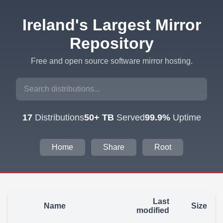
Ireland's Largest Mirror
Repository
Free and open source software mirror hosting.
17
Distributions
50+ TB
Served
99.9%
Uptime
Home
Share
Root
Last
Name
Size
modified