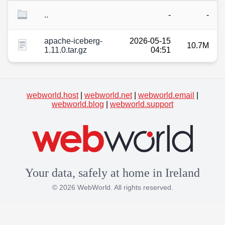
..
-
-
apache-iceberg-
2026-05-15
10.7M
1.11.0.tar.gz
04:51
webworld.host
|
webworld.net
|
webworld.email
|
webworld.blog
|
webworld.support
Your data, safely at home in Ireland
© 2026 WebWorld. All rights reserved.