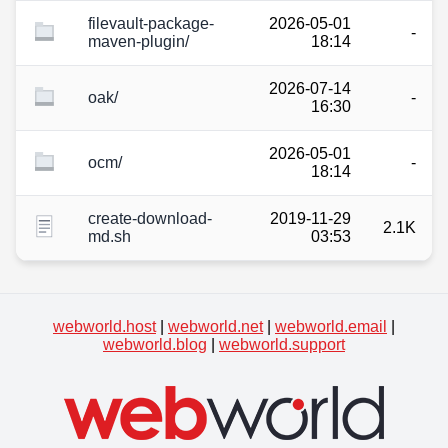
filevault-package-
2026-05-01
-
maven-plugin/
18:14
2026-07-14
oak/
-
16:30
2026-05-01
ocm/
-
18:14
create-download-
2019-11-29
2.1K
md.sh
03:53
webworld.host
|
webworld.net
|
webworld.email
|
webworld.blog
|
webworld.support