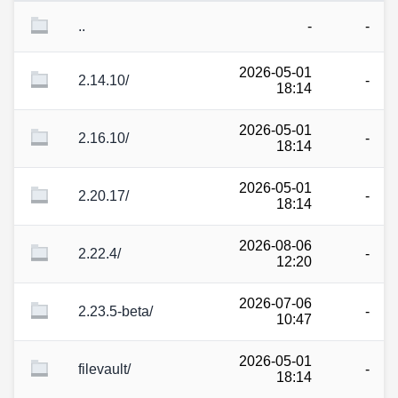
..
-
-
2026-05-01
2.14.10/
-
18:14
2026-05-01
2.16.10/
-
18:14
2026-05-01
2.20.17/
-
18:14
2026-08-06
2.22.4/
-
12:20
2026-07-06
2.23.5-beta/
-
10:47
2026-05-01
filevault/
-
18:14