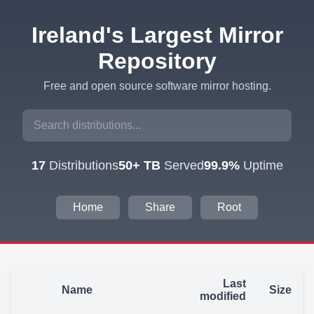
Ireland's Largest Mirror
Repository
Free and open source software mirror hosting.
17
Distributions
50+ TB
Served
99.9%
Uptime
Home
Share
Root
Last
Name
Size
modified