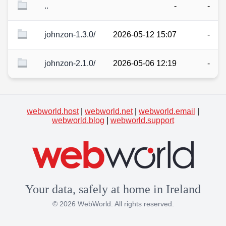
..
-
-
johnzon-1.3.0/
2026-05-12 15:07
-
johnzon-2.1.0/
2026-05-06 12:19
-
webworld.host
|
webworld.net
|
webworld.email
|
webworld.blog
|
webworld.support
Your data, safely at home in Ireland
© 2026 WebWorld. All rights reserved.