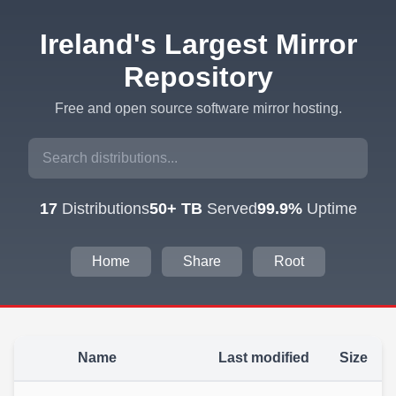
Ireland's Largest Mirror
Repository
Free and open source software mirror hosting.
17
Distributions
50+ TB
Served
99.9%
Uptime
Home
Share
Root
Name
Last modified
Size