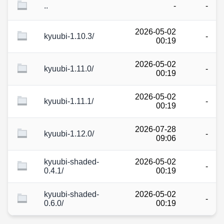
..
-
-
2026-05-02
kyuubi-1.10.3/
-
00:19
2026-05-02
kyuubi-1.11.0/
-
00:19
2026-05-02
kyuubi-1.11.1/
-
00:19
2026-07-28
kyuubi-1.12.0/
-
09:06
kyuubi-shaded-
2026-05-02
-
0.4.1/
00:19
kyuubi-shaded-
2026-05-02
-
0.6.0/
00:19