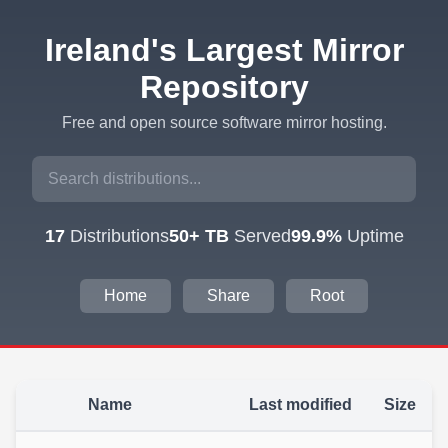
Ireland's Largest Mirror
Repository
Free and open source software mirror hosting.
17
Distributions
50+ TB
Served
99.9%
Uptime
Home
Share
Root
Name
Last modified
Size