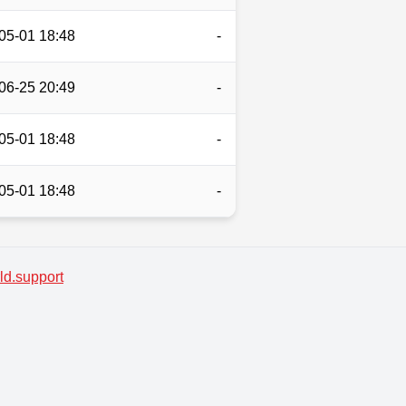
05-01 18:48
-
06-25 20:49
-
05-01 18:48
-
05-01 18:48
-
d.support