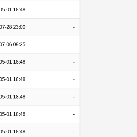
05-01 18:48
-
07-28 23:00
-
07-06 09:25
-
05-01 18:48
-
05-01 18:48
-
05-01 18:48
-
05-01 18:48
-
05-01 18:48
-