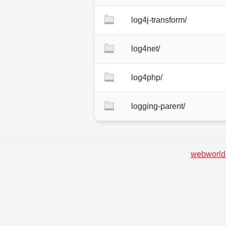
log4j-transform/
log4net/
log4php/
logging-parent/
webworld