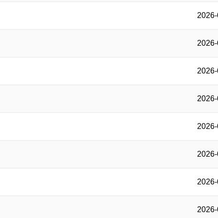
2026-
2026-
2026-
2026-
2026-
2026-
2026-
2026-