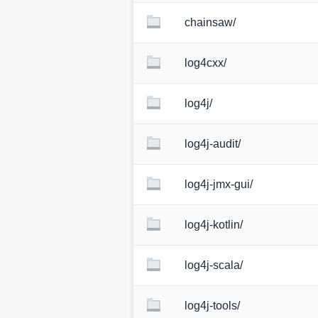
chainsaw/
log4cxx/
log4j/
log4j-audit/
log4j-jmx-gui/
log4j-kotlin/
log4j-scala/
log4j-tools/