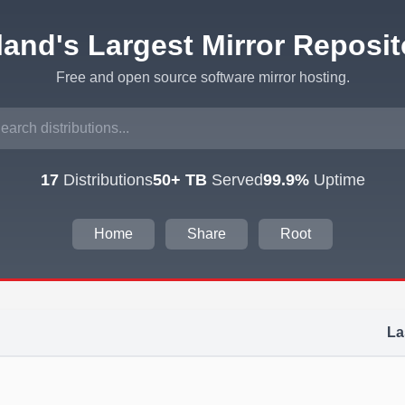
eland's Largest Mirror Reposit
Free and open source software mirror hosting.
17
Distributions
50+ TB
Served
99.9%
Uptime
Home
Share
Root
La