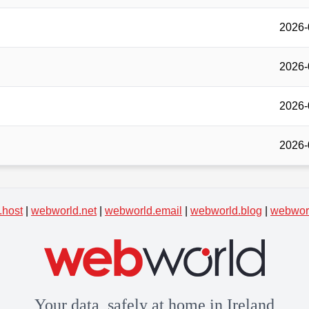
2026-
2026-
2026-
2026-
.host
|
webworld.net
|
webworld.email
|
webworld.blog
|
webworl
Your data, safely at home in Ireland