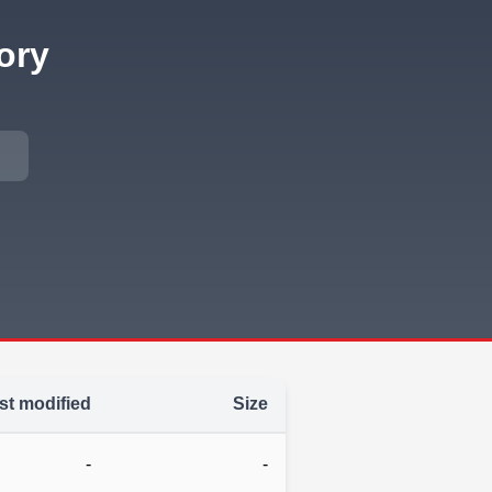
ory
st modified
Size
-
-