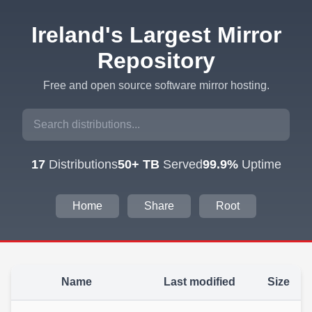
Ireland's Largest Mirror
Repository
Free and open source software mirror hosting.
17
Distributions
50+ TB
Served
99.9%
Uptime
Home
Share
Root
Name
Last modified
Size