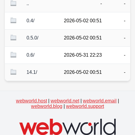
..
-
-
0.4/
2026-05-02 00:51
-
0.5.0/
2026-05-02 00:51
-
0.6/
2026-05-31 22:23
-
14.1/
2026-05-02 00:51
-
webworld.host
|
webworld.net
|
webworld.email
|
webworld.blog
|
webworld.support