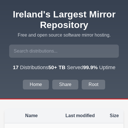
Ireland's Largest Mirror
Repository
Free and open source software mirror hosting.
17
Distributions
50+ TB
Served
99.9%
Uptime
Home
Share
Root
Name
Last modified
Size