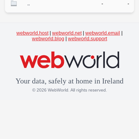
..
-
-
webworld.host
|
webworld.net
|
webworld.email
|
webworld.blog
|
webworld.support
Your data, safely at home in Ireland
© 2026 WebWorld. All rights reserved.