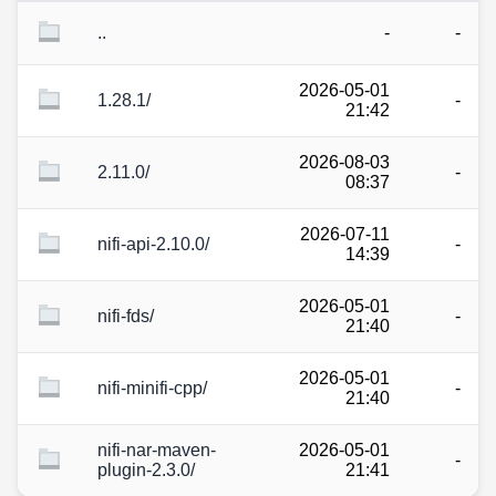
..
-
-
2026-05-01
1.28.1/
-
21:42
2026-08-03
2.11.0/
-
08:37
2026-07-11
nifi-api-2.10.0/
-
14:39
2026-05-01
nifi-fds/
-
21:40
2026-05-01
nifi-minifi-cpp/
-
21:40
nifi-nar-maven-
2026-05-01
-
plugin-2.3.0/
21:41