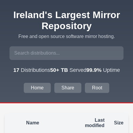
Ireland's Largest Mirror
Repository
Free and open source software mirror hosting.
17
Distributions
50+ TB
Served
99.9%
Uptime
Home
Share
Root
Last
Name
Size
modified