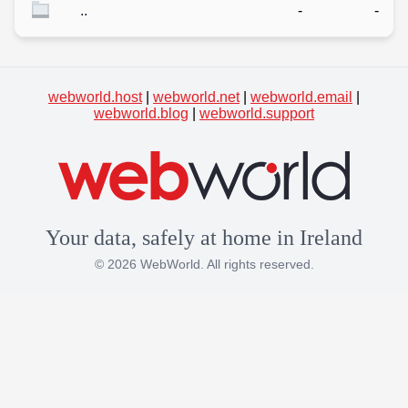
..
-
-
webworld.host
|
webworld.net
|
webworld.email
|
webworld.blog
|
webworld.support
Your data, safely at home in Ireland
© 2026 WebWorld. All rights reserved.