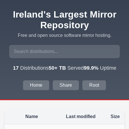
Ireland's Largest Mirror
Repository
Free and open source software mirror hosting.
17
Distributions
50+ TB
Served
99.9%
Uptime
Home
Share
Root
Name
Last modified
Size