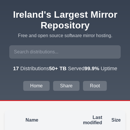
Ireland's Largest Mirror
Repository
Free and open source software mirror hosting.
17
Distributions
50+ TB
Served
99.9%
Uptime
Home
Share
Root
Last
Name
Size
modified