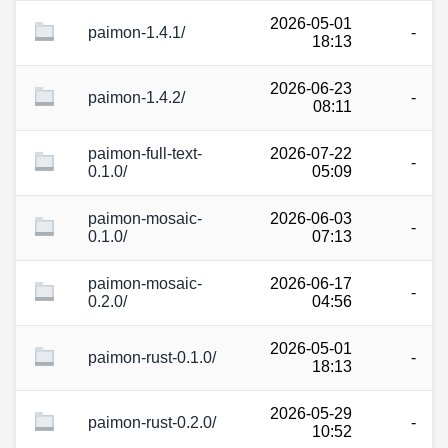
2026-05-01
paimon-1.4.1/
-
18:13
2026-06-23
paimon-1.4.2/
-
08:11
paimon-full-text-
2026-07-22
-
0.1.0/
05:09
paimon-mosaic-
2026-06-03
-
0.1.0/
07:13
paimon-mosaic-
2026-06-17
-
0.2.0/
04:56
2026-05-01
paimon-rust-0.1.0/
-
18:13
2026-05-29
paimon-rust-0.2.0/
-
10:52