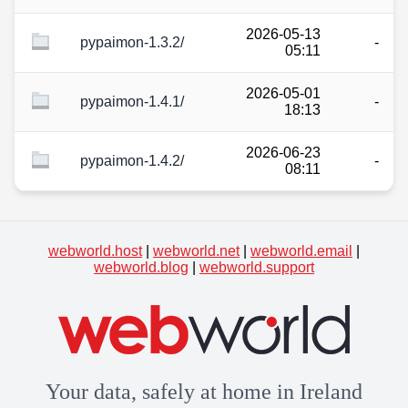
2026-05-13
pypaimon-1.3.2/
-
05:11
2026-05-01
pypaimon-1.4.1/
-
18:13
2026-06-23
pypaimon-1.4.2/
-
08:11
webworld.host
|
webworld.net
|
webworld.email
|
webworld.blog
|
webworld.support
Your data, safely at home in Ireland