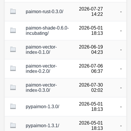
2026-07-27
paimon-rust-0.3.0/
-
14:22
paimon-shade-0.6.0-
2026-05-01
-
incubating/
18:13
paimon-vector-
2026-06-19
-
index-0.1.0/
04:23
paimon-vector-
2026-07-06
-
index-0.2.0/
06:37
paimon-vector-
2026-07-30
-
index-0.3.0/
02:02
2026-05-01
pypaimon-1.3.0/
-
18:13
2026-05-01
pypaimon-1.3.1/
-
18:13