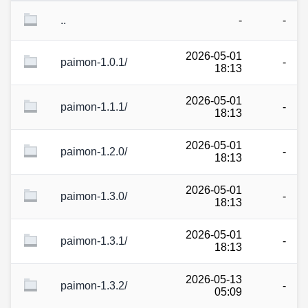
..
-
-
2026-05-01
paimon-1.0.1/
-
18:13
2026-05-01
paimon-1.1.1/
-
18:13
2026-05-01
paimon-1.2.0/
-
18:13
2026-05-01
paimon-1.3.0/
-
18:13
2026-05-01
paimon-1.3.1/
-
18:13
2026-05-13
paimon-1.3.2/
-
05:09