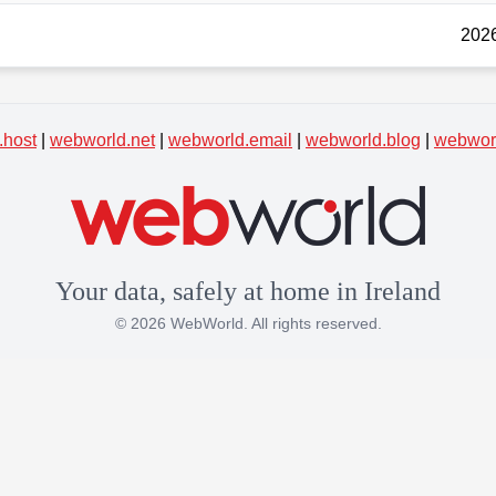
2026
.host
|
webworld.net
|
webworld.email
|
webworld.blog
|
webworl
Your data, safely at home in Ireland
© 2026 WebWorld. All rights reserved.