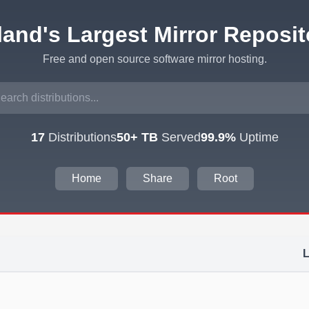
eland's Largest Mirror Reposit
Free and open source software mirror hosting.
17
Distributions
50+ TB
Served
99.9%
Uptime
Home
Share
Root
L