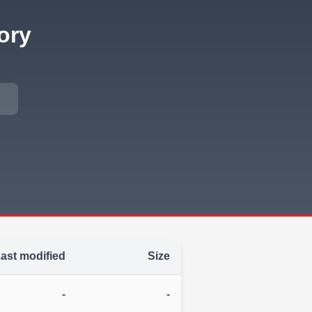
ory
ast modified
Size
-
-