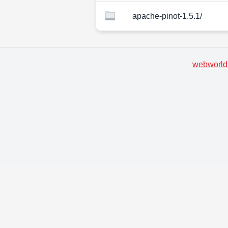
apache-pinot-1.5.1/
webworld