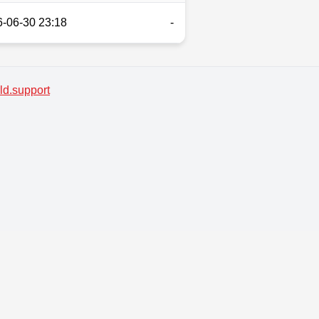
-06-30 23:18
-
d.support