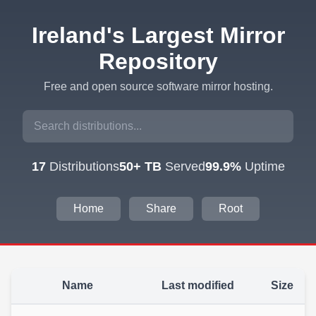
Ireland's Largest Mirror
Repository
Free and open source software mirror hosting.
17
Distributions
50+ TB
Served
99.9%
Uptime
Home
Share
Root
Name
Last modified
Size