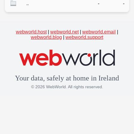
..
-
-
webworld.host
|
webworld.net
|
webworld.email
|
webworld.blog
|
webworld.support
Your data, safely at home in Ireland
© 2026 WebWorld. All rights reserved.