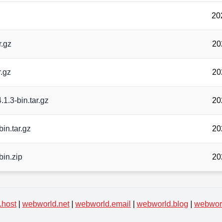
20
r.gz
20
r.gz
20
.1.3-bin.tar.gz
20
in.tar.gz
20
bin.zip
20
.host
|
webworld.net
|
webworld.email
|
webworld.blog
|
webworl