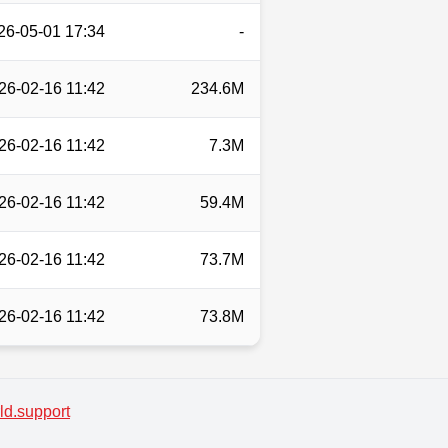
26-05-01 17:34
-
26-02-16 11:42
234.6M
26-02-16 11:42
7.3M
26-02-16 11:42
59.4M
26-02-16 11:42
73.7M
26-02-16 11:42
73.8M
d.support