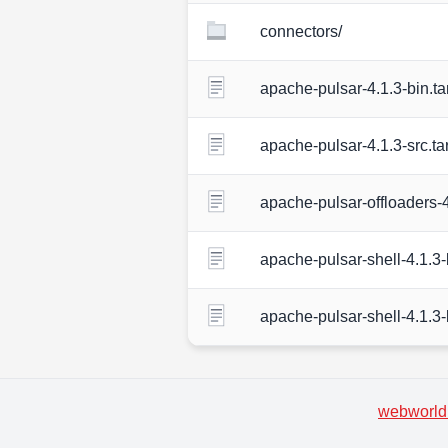
connectors/
apache-pulsar-4.1.3-bin.ta
apache-pulsar-4.1.3-src.ta
apache-pulsar-offloaders-4
apache-pulsar-shell-4.1.3-b
apache-pulsar-shell-4.1.3-
webworld