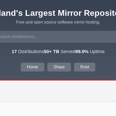
eland's Largest Mirror Reposit
Free and open source software mirror hosting.
17
Distributions
50+ TB
Served
99.9%
Uptime
Home
Share
Root