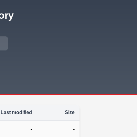
ory
Last modified
Size
-
-