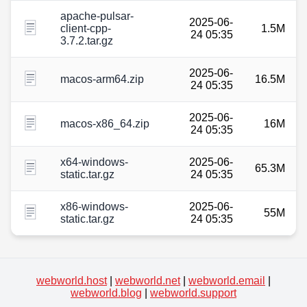
apache-pulsar-
2025-06-
client-cpp-
1.5M
24 05:35
3.7.2.tar.gz
2025-06-
macos-arm64.zip
16.5M
24 05:35
2025-06-
macos-x86_64.zip
16M
24 05:35
x64-windows-
2025-06-
65.3M
static.tar.gz
24 05:35
x86-windows-
2025-06-
55M
static.tar.gz
24 05:35
webworld.host
|
webworld.net
|
webworld.email
|
webworld.blog
|
webworld.support