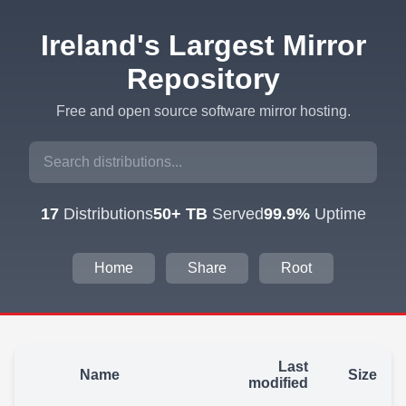
Ireland's Largest Mirror
Repository
Free and open source software mirror hosting.
17
Distributions
50+ TB
Served
99.9%
Uptime
Home
Share
Root
Last
Name
Size
modified