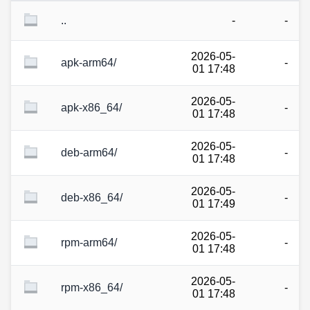
..
-
-
2026-05-
apk-arm64/
-
01 17:48
2026-05-
apk-x86_64/
-
01 17:48
2026-05-
deb-arm64/
-
01 17:48
2026-05-
deb-x86_64/
-
01 17:49
2026-05-
rpm-arm64/
-
01 17:48
2026-05-
rpm-x86_64/
-
01 17:48