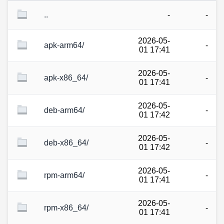
..
-
-
2026-05-
apk-arm64/
-
01 17:41
2026-05-
apk-x86_64/
-
01 17:41
2026-05-
deb-arm64/
-
01 17:42
2026-05-
deb-x86_64/
-
01 17:42
2026-05-
rpm-arm64/
-
01 17:41
2026-05-
rpm-x86_64/
-
01 17:41