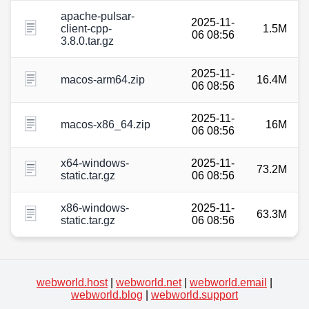
apache-pulsar-
2025-11-
client-cpp-
1.5M
06 08:56
3.8.0.tar.gz
2025-11-
macos-arm64.zip
16.4M
06 08:56
2025-11-
macos-x86_64.zip
16M
06 08:56
x64-windows-
2025-11-
73.2M
static.tar.gz
06 08:56
x86-windows-
2025-11-
63.3M
static.tar.gz
06 08:56
webworld.host
|
webworld.net
|
webworld.email
|
webworld.blog
|
webworld.support