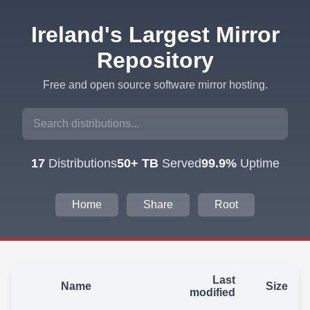
Ireland's Largest Mirror
Repository
Free and open source software mirror hosting.
17
Distributions
50+ TB
Served
99.9%
Uptime
Home
Share
Root
Last
Name
Size
modified