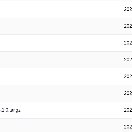
202
202
202
202
202
202
.1.0.tar.gz
202
202