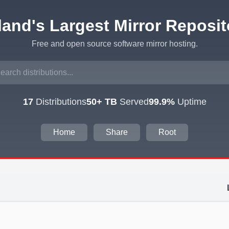
eland's Largest Mirror Reposit
Free and open source software mirror hosting.
17
Distributions
50+ TB
Served
99.9%
Uptime
Home
Share
Root