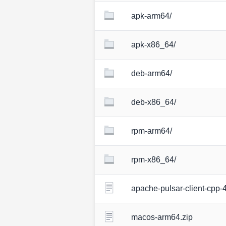
apk-arm64/
apk-x86_64/
deb-arm64/
deb-x86_64/
rpm-arm64/
rpm-x86_64/
apache-pulsar-client-cpp-4
macos-arm64.zip