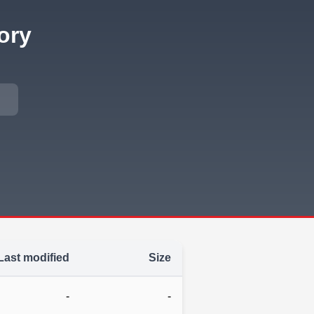
ory
Last modified
Size
-
-