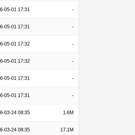
6-05-01 17:31
-
6-05-01 17:31
-
6-05-01 17:32
-
6-05-01 17:32
-
6-05-01 17:31
-
6-05-01 17:31
-
6-03-24 08:35
1.6M
6-03-24 08:35
17.1M