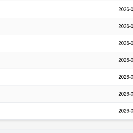
2026-0
2026-0
2026-0
2026-0
2026-0
2026-0
2026-0