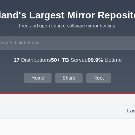
eland's Largest Mirror Reposit
Free and open source software mirror hosting.
17
Distributions
50+ TB
Served
99.9%
Uptime
Home
Share
Root
Las