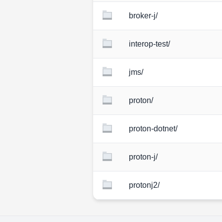
broker-j/
interop-test/
jms/
proton/
proton-dotnet/
proton-j/
protonj2/