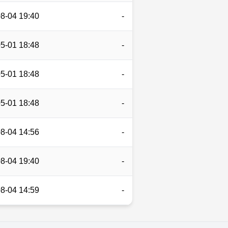
8-04 19:40
-
5-01 18:48
-
5-01 18:48
-
5-01 18:48
-
8-04 14:56
-
8-04 19:40
-
8-04 14:59
-