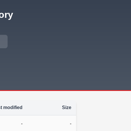
ory
t modified
Size
-
-