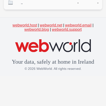
..
-
-
webworld.host
|
webworld.net
|
webworld.email
|
webworld.blog
|
webworld.support
Your data, safely at home in Ireland
© 2026 WebWorld. All rights reserved.