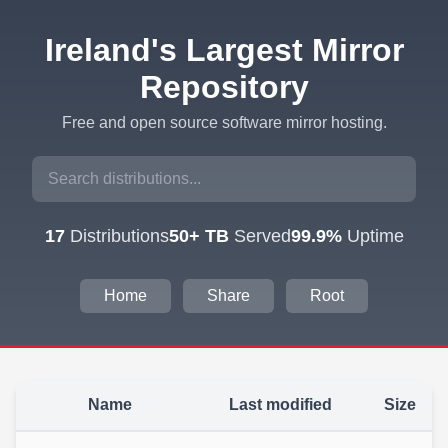
Ireland's Largest Mirror
Repository
Free and open source software mirror hosting.
17
Distributions
50+ TB
Served
99.9%
Uptime
Home
Share
Root
Name
Last modified
Size