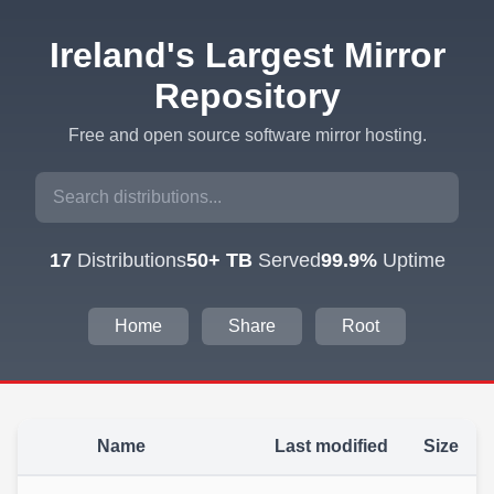
Ireland's Largest Mirror
Repository
Free and open source software mirror hosting.
17
Distributions
50+ TB
Served
99.9%
Uptime
Home
Share
Root
Name
Last modified
Size