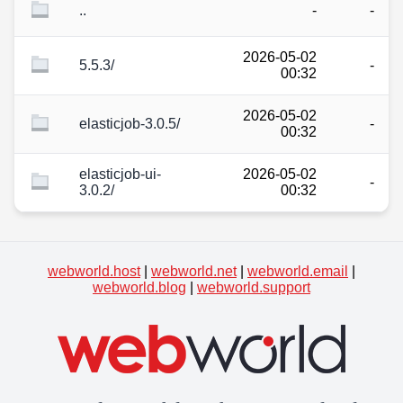
..
-
-
2026-05-02
5.5.3/
-
00:32
2026-05-02
elasticjob-3.0.5/
-
00:32
elasticjob-ui-
2026-05-02
-
3.0.2/
00:32
webworld.host
|
webworld.net
|
webworld.email
|
webworld.blog
|
webworld.support