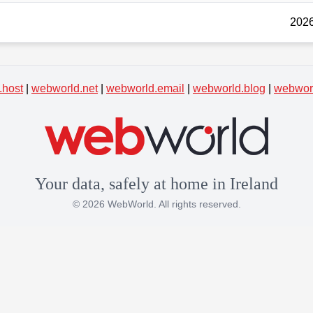
2026
.host
|
webworld.net
|
webworld.email
|
webworld.blog
|
webworl
Your data, safely at home in Ireland
© 2026 WebWorld. All rights reserved.