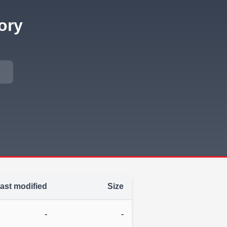
ory
ast modified
Size
-
-