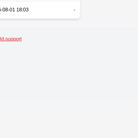
-08-01 18:03
-
d.support