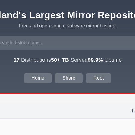
eland's Largest Mirror Reposit
Free and open source software mirror hosting.
17
Distributions
50+ TB
Served
99.9%
Uptime
Home
Share
Root
L