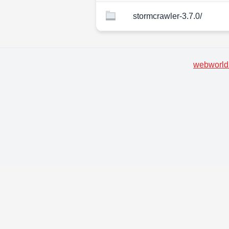
stormcrawler-3.7.0/
webworld