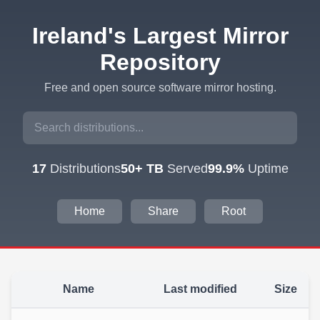
Ireland's Largest Mirror
Repository
Free and open source software mirror hosting.
17
Distributions
50+ TB
Served
99.9%
Uptime
Home
Share
Root
Name
Last modified
Size