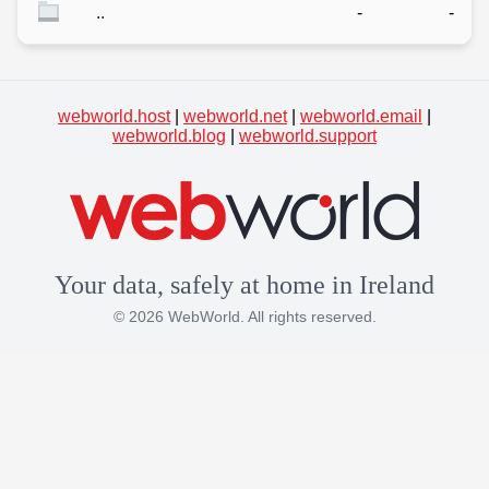
..
-
-
webworld.host
|
webworld.net
|
webworld.email
|
webworld.blog
|
webworld.support
Your data, safely at home in Ireland
© 2026 WebWorld. All rights reserved.