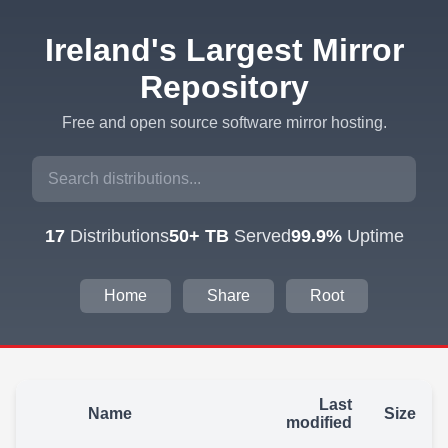
Ireland's Largest Mirror
Repository
Free and open source software mirror hosting.
17
Distributions
50+ TB
Served
99.9%
Uptime
Home
Share
Root
Last
Name
Size
modified