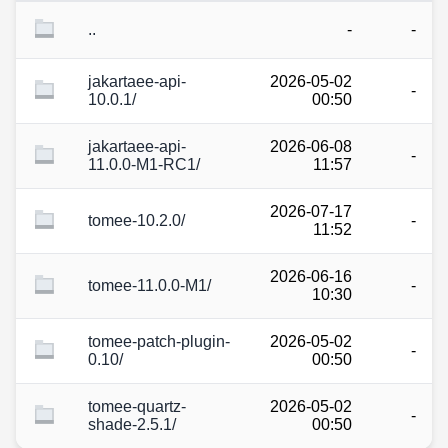
..
-
-
jakartaee-api-
2026-05-02
-
10.0.1/
00:50
jakartaee-api-
2026-06-08
-
11.0.0-M1-RC1/
11:57
2026-07-17
tomee-10.2.0/
-
11:52
2026-06-16
tomee-11.0.0-M1/
-
10:30
tomee-patch-plugin-
2026-05-02
-
0.10/
00:50
tomee-quartz-
2026-05-02
-
shade-2.5.1/
00:50