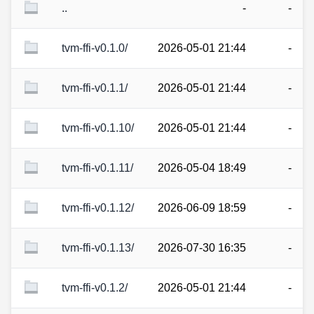
..
-
-
tvm-ffi-v0.1.0/
2026-05-01 21:44
-
tvm-ffi-v0.1.1/
2026-05-01 21:44
-
tvm-ffi-v0.1.10/
2026-05-01 21:44
-
tvm-ffi-v0.1.11/
2026-05-04 18:49
-
tvm-ffi-v0.1.12/
2026-06-09 18:59
-
tvm-ffi-v0.1.13/
2026-07-30 16:35
-
tvm-ffi-v0.1.2/
2026-05-01 21:44
-