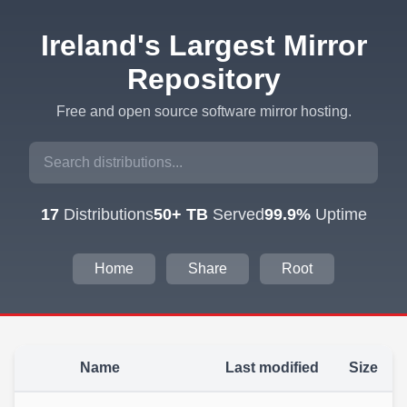
Ireland's Largest Mirror
Repository
Free and open source software mirror hosting.
17
Distributions
50+ TB
Served
99.9%
Uptime
Home
Share
Root
Name
Last modified
Size