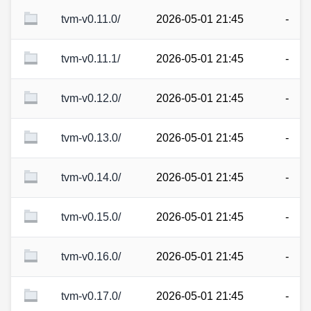
tvm-v0.11.0/
2026-05-01 21:45
-
tvm-v0.11.1/
2026-05-01 21:45
-
tvm-v0.12.0/
2026-05-01 21:45
-
tvm-v0.13.0/
2026-05-01 21:45
-
tvm-v0.14.0/
2026-05-01 21:45
-
tvm-v0.15.0/
2026-05-01 21:45
-
tvm-v0.16.0/
2026-05-01 21:45
-
tvm-v0.17.0/
2026-05-01 21:45
-