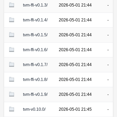
tvm-ffi-v0.1.3/
2026-05-01 21:44
-
tvm-ffi-v0.1.4/
2026-05-01 21:44
-
tvm-ffi-v0.1.5/
2026-05-01 21:44
-
tvm-ffi-v0.1.6/
2026-05-01 21:44
-
tvm-ffi-v0.1.7/
2026-05-01 21:44
-
tvm-ffi-v0.1.8/
2026-05-01 21:44
-
tvm-ffi-v0.1.9/
2026-05-01 21:44
-
tvm-v0.10.0/
2026-05-01 21:45
-