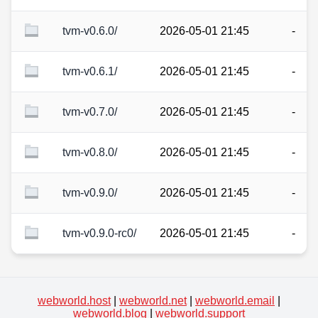
tvm-v0.6.0/
2026-05-01 21:45
-
tvm-v0.6.1/
2026-05-01 21:45
-
tvm-v0.7.0/
2026-05-01 21:45
-
tvm-v0.8.0/
2026-05-01 21:45
-
tvm-v0.9.0/
2026-05-01 21:45
-
tvm-v0.9.0-rc0/
2026-05-01 21:45
-
webworld.host
|
webworld.net
|
webworld.email
|
webworld.blog
|
webworld.support