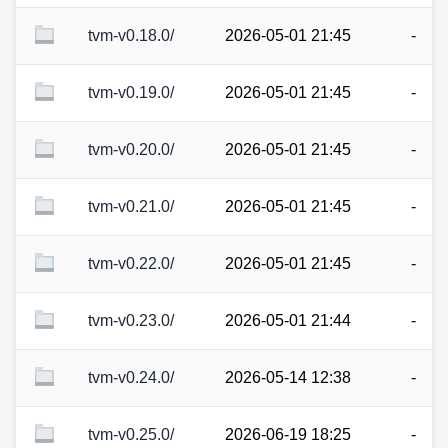
tvm-v0.18.0/
2026-05-01 21:45
-
tvm-v0.19.0/
2026-05-01 21:45
-
tvm-v0.20.0/
2026-05-01 21:45
-
tvm-v0.21.0/
2026-05-01 21:45
-
tvm-v0.22.0/
2026-05-01 21:45
-
tvm-v0.23.0/
2026-05-01 21:44
-
tvm-v0.24.0/
2026-05-14 12:38
-
tvm-v0.25.0/
2026-06-19 18:25
-