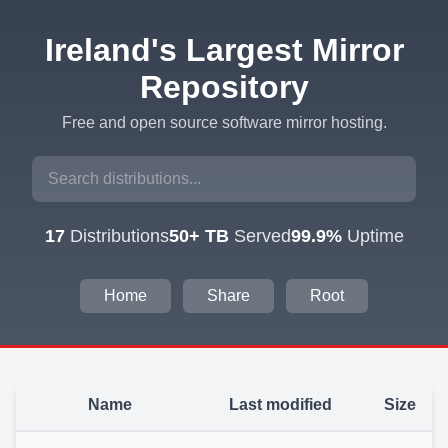
Ireland's Largest Mirror
Repository
Free and open source software mirror hosting.
17
Distributions
50+ TB
Served
99.9%
Uptime
Home
Share
Root
Name
Last modified
Size