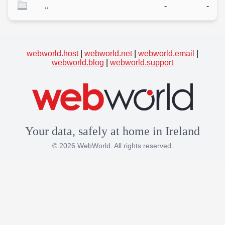
..
-
-
webworld.host
|
webworld.net
|
webworld.email
|
webworld.blog
|
webworld.support
Your data, safely at home in Ireland
© 2026 WebWorld. All rights reserved.