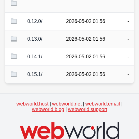
..
-
-
0.12.0/
2026-05-02 01:56
-
0.13.0/
2026-05-02 01:56
-
0.14.1/
2026-05-02 01:56
-
0.15.1/
2026-05-02 01:56
-
webworld.host
|
webworld.net
|
webworld.email
|
webworld.blog
|
webworld.support