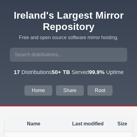
Ireland's Largest Mirror
Repository
Free and open source software mirror hosting.
17
Distributions
50+ TB
Served
99.9%
Uptime
Home
Share
Root
Name
Last modified
Size