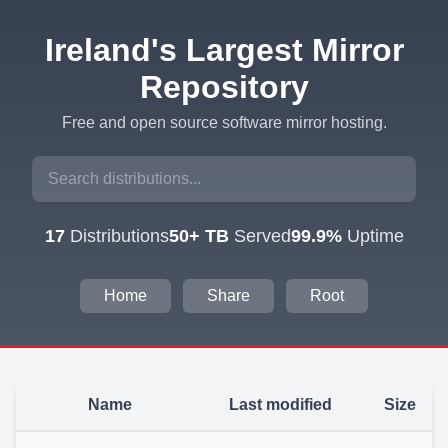
Ireland's Largest Mirror
Repository
Free and open source software mirror hosting.
17
Distributions
50+ TB
Served
99.9%
Uptime
Home
Share
Root
Name
Last modified
Size