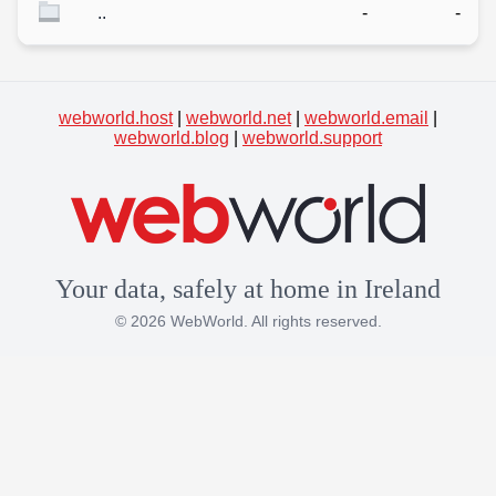
..
-
-
webworld.host
|
webworld.net
|
webworld.email
|
webworld.blog
|
webworld.support
Your data, safely at home in Ireland
© 2026 WebWorld. All rights reserved.