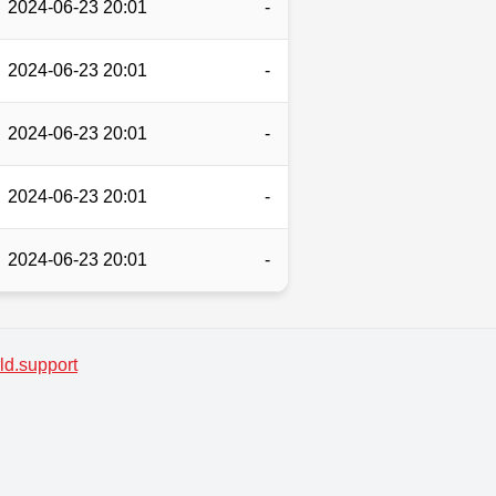
2024-06-23 20:01
-
2024-06-23 20:01
-
2024-06-23 20:01
-
2024-06-23 20:01
-
2024-06-23 20:01
-
d.support