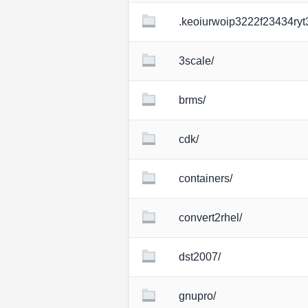
.keoiurwoip3222f23434ryt
3scale/
brms/
cdk/
containers/
convert2rhel/
dst2007/
gnupro/