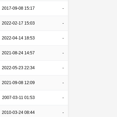
2017-09-08 15:17
-
2022-02-17 15:03
-
2022-04-14 18:53
-
2021-08-24 14:57
-
2022-05-23 22:34
-
2021-09-08 12:09
-
2007-03-11 01:53
-
2010-03-24 08:44
-