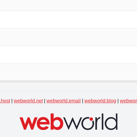
.host
|
webworld.net
|
webworld.email
|
webworld.blog
|
webworl