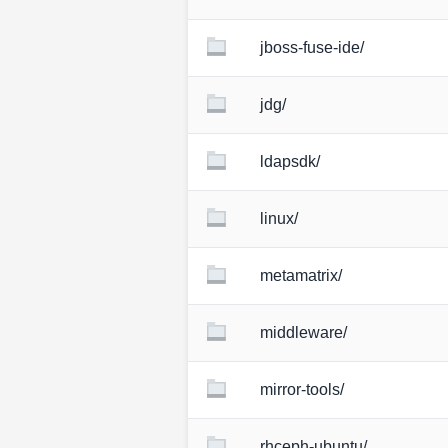
jboss-fuse-ide/
jdg/
ldapsdk/
linux/
metamatrix/
middleware/
mirror-tools/
rhceph-ubuntu/