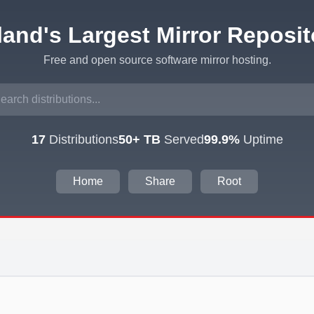
eland's Largest Mirror Reposit
Free and open source software mirror hosting.
17
Distributions
50+ TB
Served
99.9%
Uptime
Home
Share
Root