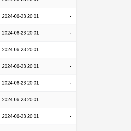
2024-06-23 20:01
-
2024-06-23 20:01
-
2024-06-23 20:01
-
2024-06-23 20:01
-
2024-06-23 20:01
-
2024-06-23 20:01
-
2024-06-23 20:01
-