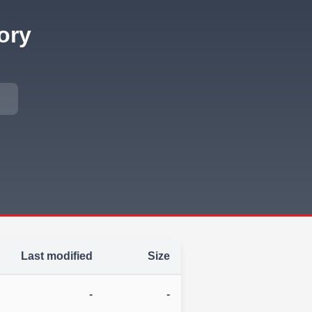
ory
Last modified
Size
-
-