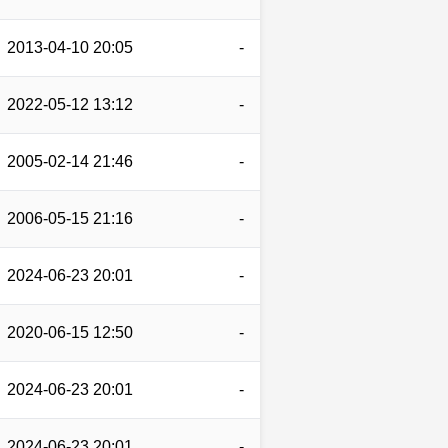
2013-04-10 20:05
-
2022-05-12 13:12
-
2005-02-14 21:46
-
2006-05-15 21:16
-
2024-06-23 20:01
-
2020-06-15 12:50
-
2024-06-23 20:01
-
2024-06-23 20:01
-