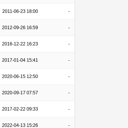
2011-06-23 18:00
-
2012-09-26 16:59
-
2016-12-22 16:23
-
2017-01-04 15:41
-
2020-06-15 12:50
-
2020-09-17 07:57
-
2017-02-22 09:33
-
2022-04-13 15:26
-