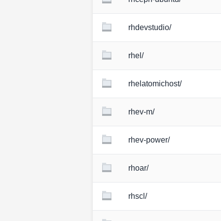
rhdevstudio/
rhel/
rhelatomichost/
rhev-m/
rhev-power/
rhoar/
rhscl/