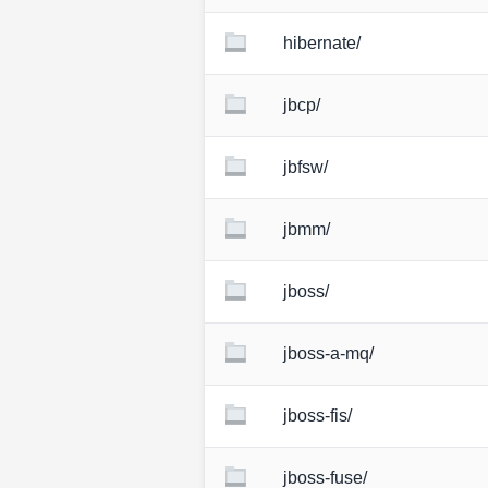
hibernate/
jbcp/
jbfsw/
jbmm/
jboss/
jboss-a-mq/
jboss-fis/
jboss-fuse/