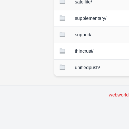
satellite/
supplementary/
support/
thincrust/
unifiedpush/
webworld