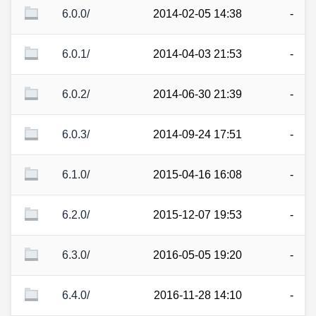
6.0.0/
2014-02-05 14:38
-
6.0.1/
2014-04-03 21:53
-
6.0.2/
2014-06-30 21:39
-
6.0.3/
2014-09-24 17:51
-
6.1.0/
2015-04-16 16:08
-
6.2.0/
2015-12-07 19:53
-
6.3.0/
2016-05-05 19:20
-
6.4.0/
2016-11-28 14:10
-