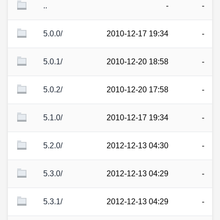
..
-
-
5.0.0/
2010-12-17 19:34
-
5.0.1/
2010-12-20 18:58
-
5.0.2/
2010-12-20 17:58
-
5.1.0/
2010-12-17 19:34
-
5.2.0/
2012-12-13 04:30
-
5.3.0/
2012-12-13 04:29
-
5.3.1/
2012-12-13 04:29
-