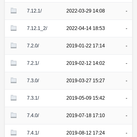
7.12.1/
2022-03-29 14:08
-
7.12.1_2/
2022-04-14 18:53
-
7.2.0/
2019-01-22 17:14
-
7.2.1/
2019-02-12 14:02
-
7.3.0/
2019-03-27 15:27
-
7.3.1/
2019-05-09 15:42
-
7.4.0/
2019-07-18 17:10
-
7.4.1/
2019-08-12 17:24
-