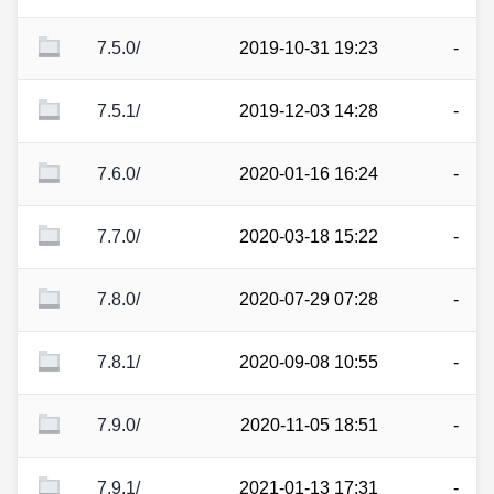
7.5.0/
2019-10-31 19:23
-
7.5.1/
2019-12-03 14:28
-
7.6.0/
2020-01-16 16:24
-
7.7.0/
2020-03-18 15:22
-
7.8.0/
2020-07-29 07:28
-
7.8.1/
2020-09-08 10:55
-
7.9.0/
2020-11-05 18:51
-
7.9.1/
2021-01-13 17:31
-