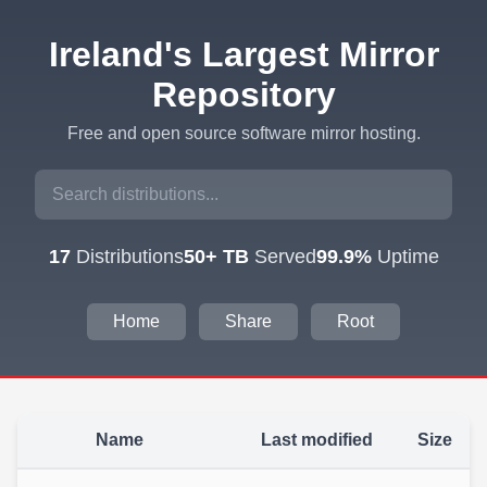
Ireland's Largest Mirror
Repository
Free and open source software mirror hosting.
17
Distributions
50+ TB
Served
99.9%
Uptime
Home
Share
Root
Name
Last modified
Size