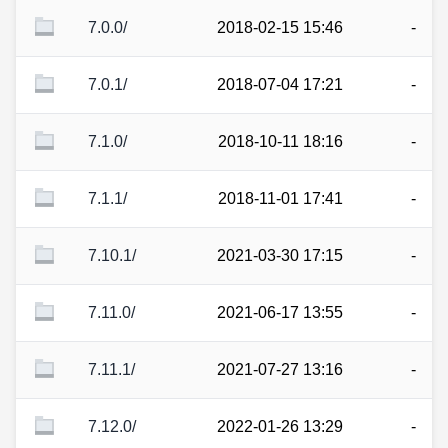
7.0.0/
2018-02-15 15:46
-
7.0.1/
2018-07-04 17:21
-
7.1.0/
2018-10-11 18:16
-
7.1.1/
2018-11-01 17:41
-
7.10.1/
2021-03-30 17:15
-
7.11.0/
2021-06-17 13:55
-
7.11.1/
2021-07-27 13:16
-
7.12.0/
2022-01-26 13:29
-