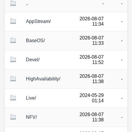
..
-
-
2026-08-07
AppStream/
-
11:34
2026-08-07
BaseOS/
-
11:33
2026-08-07
Devel/
-
11:52
2026-08-07
HighAvailability/
-
11:38
2024-05-29
Live/
-
01:14
2026-08-07
NFV/
-
11:38