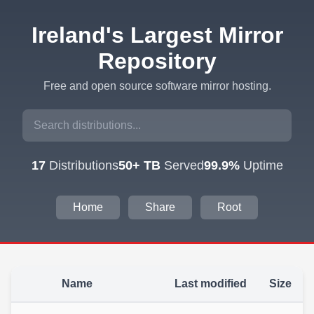
Ireland's Largest Mirror
Repository
Free and open source software mirror hosting.
17
Distributions
50+ TB
Served
99.9%
Uptime
Home
Share
Root
Name
Last modified
Size