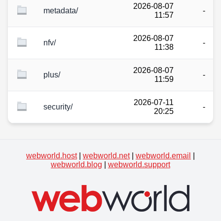
2026-08-07
metadata/
-
11:57
2026-08-07
nfv/
-
11:38
2026-08-07
plus/
-
11:59
2026-07-11
security/
-
20:25
webworld.host
|
webworld.net
|
webworld.email
|
webworld.blog
|
webworld.support