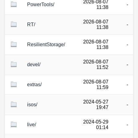
2026-08-07
PowerTools/
-
11:38
2026-08-07
RT/
-
11:38
2026-08-07
ResilientStorage/
-
11:38
2026-08-07
devel/
-
11:52
2026-08-07
extras/
-
11:59
2024-05-27
isos/
-
19:47
2024-05-29
live/
-
01:14