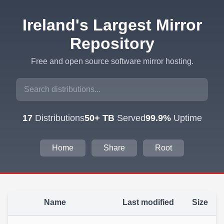
Ireland's Largest Mirror
Repository
Free and open source software mirror hosting.
17
Distributions
50+ TB
Served
99.9%
Uptime
Home
Share
Root
Name
Last modified
Size