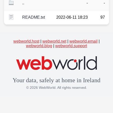
..
-
-
README.txt
2022-06-11 18:23
97
webworld.host
|
webworld.net
|
webworld.email
|
webworld.blog
|
webworld.support
Your data, safely at home in Ireland
© 2026 WebWorld. All rights reserved.