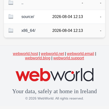
..
-
-
source/
2026-08-04 12:13
-
x86_64/
2026-08-04 12:13
-
webworld.host
|
webworld.net
|
webworld.email
|
webworld.blog
|
webworld.support
Your data, safely at home in Ireland
© 2026 WebWorld. All rights reserved.