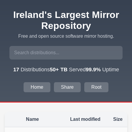
Ireland's Largest Mirror
Repository
Free and open source software mirror hosting.
17
Distributions
50+ TB
Served
99.9%
Uptime
Home
Share
Root
Name
Last modified
Size