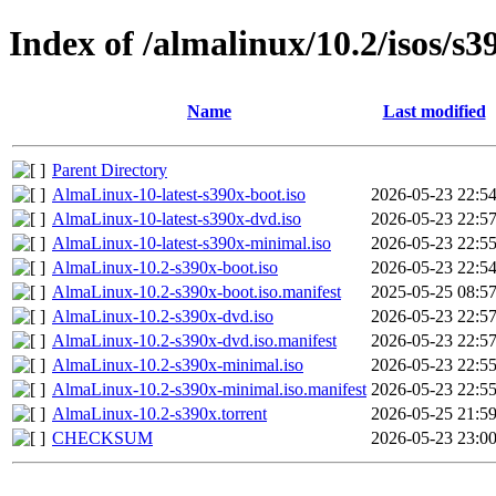
Index of /almalinux/10.2/isos/s3
Name
Last modified
Parent Directory
AlmaLinux-10-latest-s390x-boot.iso
2026-05-23 22:5
AlmaLinux-10-latest-s390x-dvd.iso
2026-05-23 22:5
AlmaLinux-10-latest-s390x-minimal.iso
2026-05-23 22:5
AlmaLinux-10.2-s390x-boot.iso
2026-05-23 22:5
AlmaLinux-10.2-s390x-boot.iso.manifest
2025-05-25 08:5
AlmaLinux-10.2-s390x-dvd.iso
2026-05-23 22:5
AlmaLinux-10.2-s390x-dvd.iso.manifest
2026-05-23 22:5
AlmaLinux-10.2-s390x-minimal.iso
2026-05-23 22:5
AlmaLinux-10.2-s390x-minimal.iso.manifest
2026-05-23 22:5
AlmaLinux-10.2-s390x.torrent
2026-05-25 21:5
CHECKSUM
2026-05-23 23:0