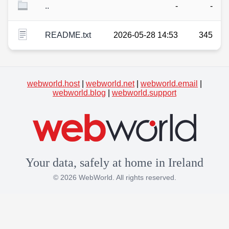
..
-
-
README.txt
2026-05-28 14:53
345
webworld.host
|
webworld.net
|
webworld.email
|
webworld.blog
|
webworld.support
Your data, safely at home in Ireland
© 2026 WebWorld. All rights reserved.