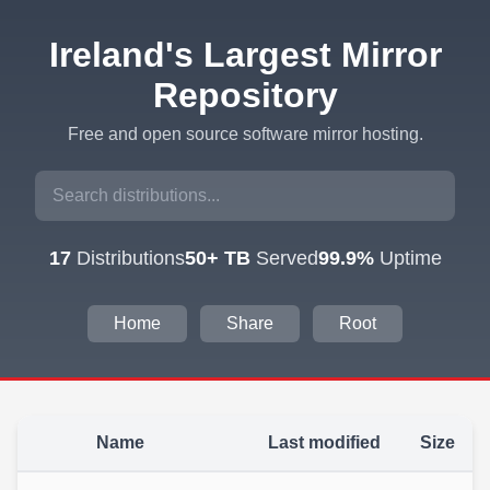
Ireland's Largest Mirror
Repository
Free and open source software mirror hosting.
17
Distributions
50+ TB
Served
99.9%
Uptime
Home
Share
Root
Name
Last modified
Size