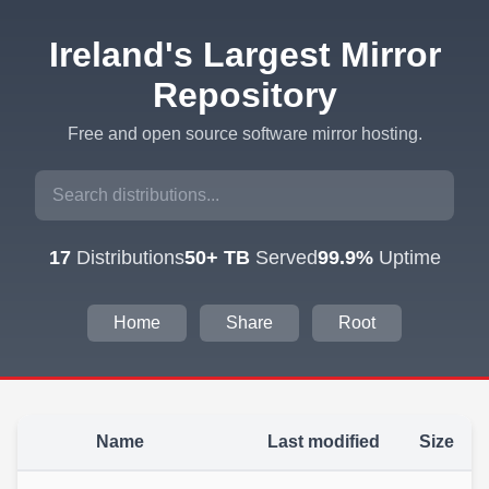
Ireland's Largest Mirror
Repository
Free and open source software mirror hosting.
17
Distributions
50+ TB
Served
99.9%
Uptime
Home
Share
Root
Name
Last modified
Size