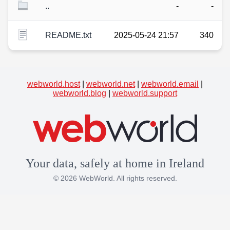
..
-
-
README.txt
2025-05-24 21:57
340
webworld.host
|
webworld.net
|
webworld.email
|
webworld.blog
|
webworld.support
Your data, safely at home in Ireland
© 2026 WebWorld. All rights reserved.