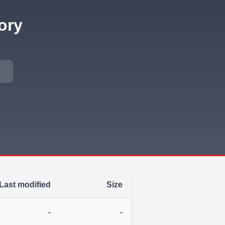
ory
Last modified
Size
-
-