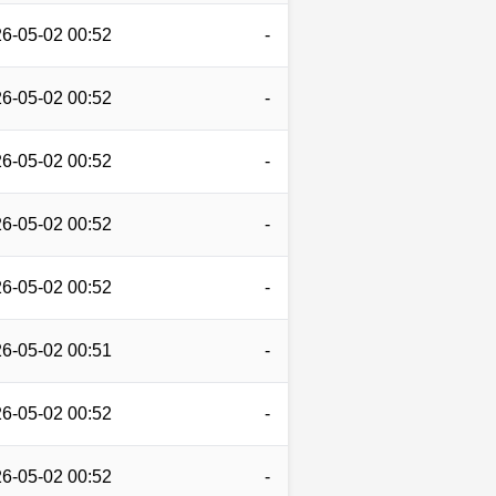
6-05-02 00:52
-
6-05-02 00:52
-
6-05-02 00:52
-
6-05-02 00:52
-
6-05-02 00:52
-
6-05-02 00:51
-
6-05-02 00:52
-
6-05-02 00:52
-