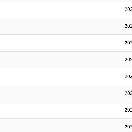
202
202
202
202
202
202
202
202