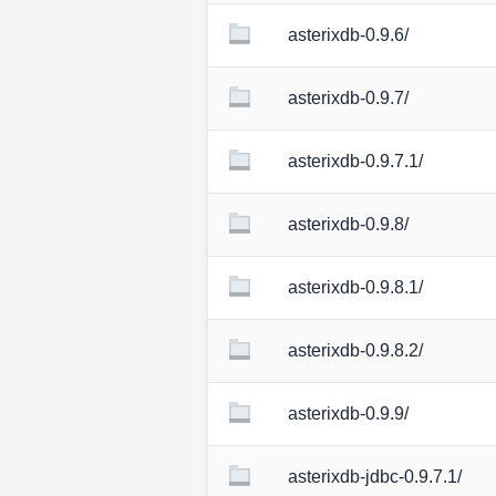
asterixdb-0.9.6/
asterixdb-0.9.7/
asterixdb-0.9.7.1/
asterixdb-0.9.8/
asterixdb-0.9.8.1/
asterixdb-0.9.8.2/
asterixdb-0.9.9/
asterixdb-jdbc-0.9.7.1/