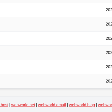
202
202
202
202
202
202
.host
|
webworld.net
|
webworld.email
|
webworld.blog
|
webworl