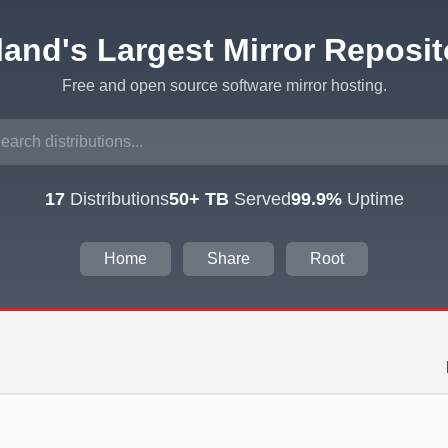
eland's Largest Mirror Reposit
Free and open source software mirror hosting.
17
Distributions
50+ TB
Served
99.9%
Uptime
Home
Share
Root