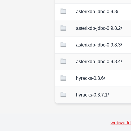
asterixdb-jdbc-0.9.8/
asterixdb-jdbc-0.9.8.2/
asterixdb-jdbc-0.9.8.3/
asterixdb-jdbc-0.9.8.4/
hyracks-0.3.6/
hyracks-0.3.7.1/
webworld