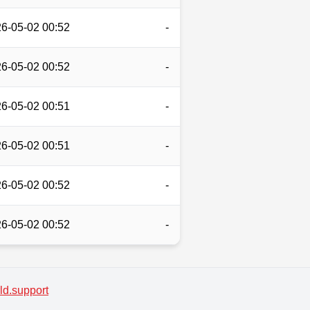
6-05-02 00:52
-
6-05-02 00:52
-
6-05-02 00:51
-
6-05-02 00:51
-
6-05-02 00:52
-
6-05-02 00:52
-
d.support