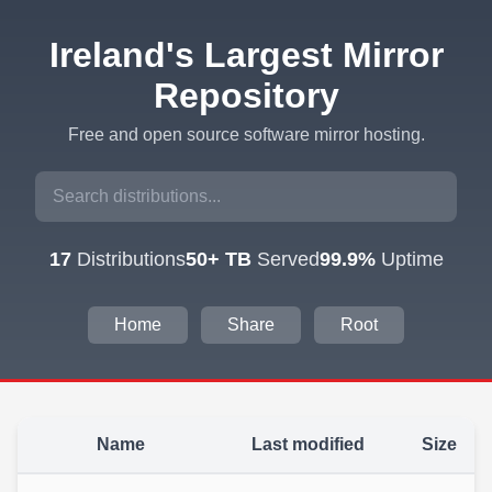
Ireland's Largest Mirror
Repository
Free and open source software mirror hosting.
17
Distributions
50+ TB
Served
99.9%
Uptime
Home
Share
Root
Name
Last modified
Size