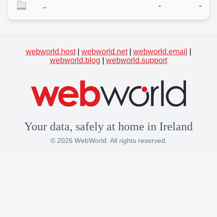
..
-
-
webworld.host
|
webworld.net
|
webworld.email
|
webworld.blog
|
webworld.support
Your data, safely at home in Ireland
© 2026 WebWorld. All rights reserved.