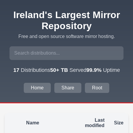
Ireland's Largest Mirror
Repository
Free and open source software mirror hosting.
17
Distributions
50+ TB
Served
99.9%
Uptime
Home
Share
Root
Last
Name
Size
modified