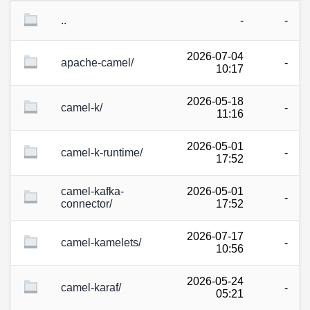
..
-
-
2026-07-04
apache-camel/
-
10:17
2026-05-18
camel-k/
-
11:16
2026-05-01
camel-k-runtime/
-
17:52
camel-kafka-
2026-05-01
-
connector/
17:52
2026-07-17
camel-kamelets/
-
10:56
2026-05-24
camel-karaf/
-
05:21