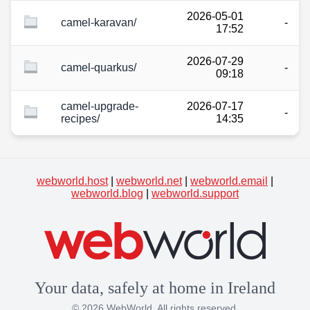
2026-05-01
camel-karavan/
-
17:52
2026-07-29
camel-quarkus/
-
09:18
camel-upgrade-
2026-07-17
-
recipes/
14:35
webworld.host
|
webworld.net
|
webworld.email
|
webworld.blog
|
webworld.support
Your data, safely at home in Ireland
© 2026 WebWorld. All rights reserved.