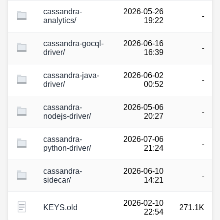
cassandra-
2026-05-26
-
analytics/
19:22
cassandra-gocql-
2026-06-16
-
driver/
16:39
cassandra-java-
2026-06-02
-
driver/
00:52
cassandra-
2026-05-06
-
nodejs-driver/
20:27
cassandra-
2026-07-06
-
python-driver/
21:24
cassandra-
2026-06-10
-
sidecar/
14:21
2026-02-10
KEYS.old
271.1K
22:54