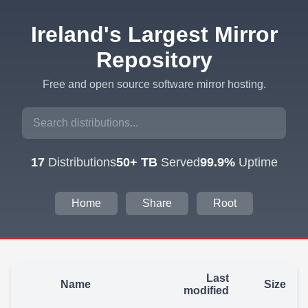
Ireland's Largest Mirror
Repository
Free and open source software mirror hosting.
17
Distributions
50+ TB
Served
99.9%
Uptime
Home
Share
Root
Last
Name
Size
modified