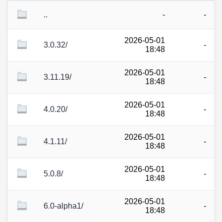
..
-
-
2026-05-01
3.0.32/
-
18:48
2026-05-01
3.11.19/
-
18:48
2026-05-01
4.0.20/
-
18:48
2026-05-01
4.1.11/
-
18:48
2026-05-01
5.0.8/
-
18:48
2026-05-01
6.0-alpha1/
-
18:48